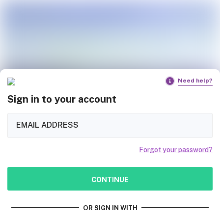
Need help?
Sign in to your account
Forgot your password?
CONTINUE
OR SIGN IN WITH