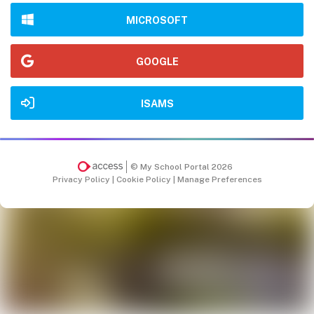
MICROSOFT
GOOGLE
ISAMS
© My School Portal 2026
Privacy Policy
|
Cookie Policy
|
Manage Preferences